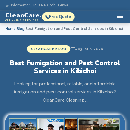
Information House, Nairobi, Kenya
CleanCare.
Free Quote
CLEANING SERVICES
Home
Blog
Best Fumigation and Pest Control Services in Kibichoi
›
›
CLEANCARE BLOG
August 6, 2026
Best Fumigation and Pest Control
Services in Kibichoi
Looking for professional, reliable, and affordable
fumigation and pest control services in Kibichoi?
CleanCare Cleaning …