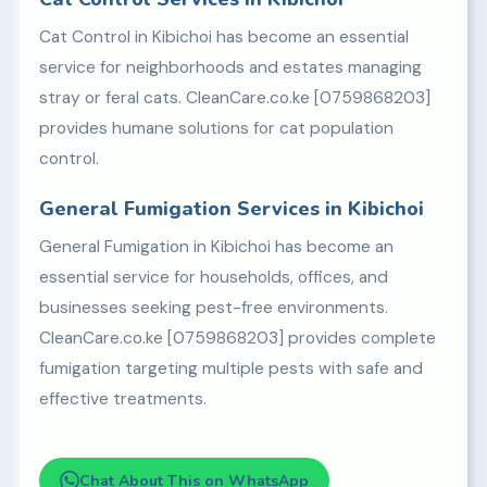
Cat Control in Kibichoi has become an essential
service for neighborhoods and estates managing
stray or feral cats. CleanCare.co.ke [0759868203]
provides humane solutions for cat population
control.
General Fumigation Services in Kibichoi
General Fumigation in Kibichoi has become an
essential service for households, offices, and
businesses seeking pest-free environments.
CleanCare.co.ke [0759868203] provides complete
fumigation targeting multiple pests with safe and
effective treatments.
Chat About This on WhatsApp