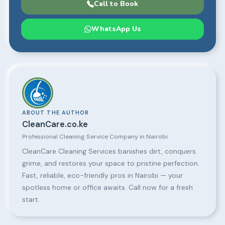
Call to Book
WhatsApp Us
ABOUT THE AUTHOR
CleanCare.co.ke
Professional Cleaning Service Company in Nairobi
CleanCare Cleaning Services banishes dirt, conquers
grime, and restores your space to pristine perfection.
Fast, reliable, eco-friendly pros in Nairobi — your
spotless home or office awaits. Call now for a fresh
start.