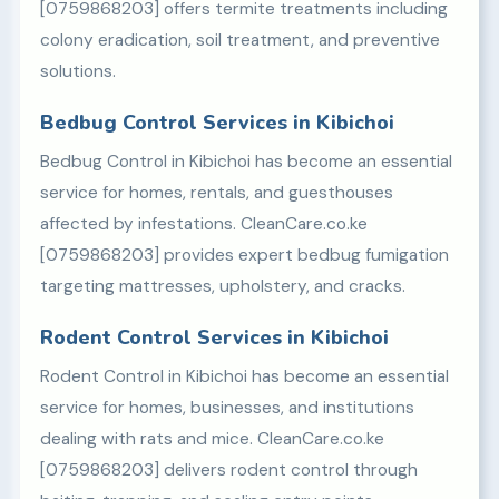
[0759868203] offers termite treatments including
colony eradication, soil treatment, and preventive
solutions.
Bedbug Control Services in Kibichoi
Bedbug Control in Kibichoi has become an essential
service for homes, rentals, and guesthouses
affected by infestations. CleanCare.co.ke
[0759868203] provides expert bedbug fumigation
targeting mattresses, upholstery, and cracks.
Rodent Control Services in Kibichoi
Rodent Control in Kibichoi has become an essential
service for homes, businesses, and institutions
dealing with rats and mice. CleanCare.co.ke
[0759868203] delivers rodent control through