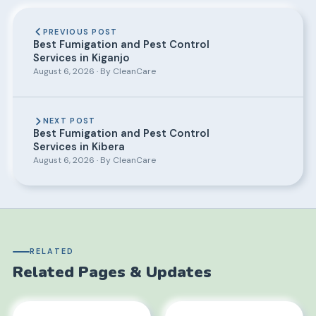
PREVIOUS POST
Best Fumigation and Pest Control
Services in Kiganjo
August 6, 2026 · By CleanCare
NEXT POST
Best Fumigation and Pest Control
Services in Kibera
August 6, 2026 · By CleanCare
RELATED
Related Pages & Updates