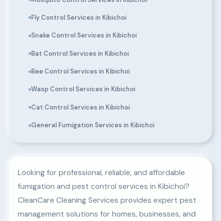
Fly Control Services in Kibichoi
Snake Control Services in Kibichoi
Bat Control Services in Kibichoi
Bee Control Services in Kibichoi
Wasp Control Services in Kibichoi
Cat Control Services in Kibichoi
General Fumigation Services in Kibichoi
Looking for professional, reliable, and affordable
fumigation and pest control services in Kibichoi?
CleanCare Cleaning Services provides expert pest
management solutions for homes, businesses, and