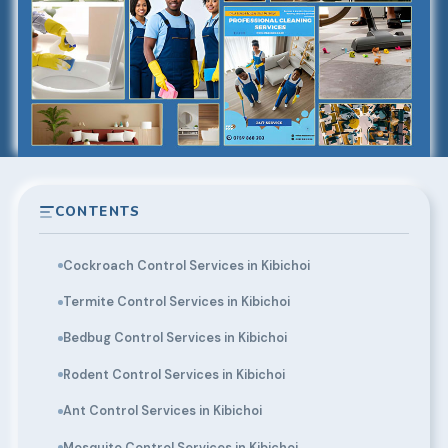
CONTENTS
Cockroach Control Services in Kibichoi
Termite Control Services in Kibichoi
Bedbug Control Services in Kibichoi
Rodent Control Services in Kibichoi
Ant Control Services in Kibichoi
Mosquito Control Services in Kibichoi