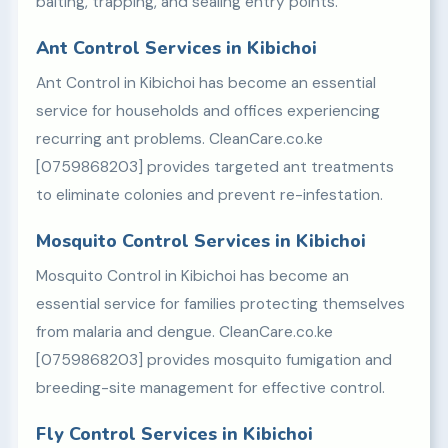
baiting, trapping, and sealing entry points.
Ant Control Services in Kibichoi
Ant Control in Kibichoi has become an essential
service for households and offices experiencing
recurring ant problems. CleanCare.co.ke
[0759868203] provides targeted ant treatments
to eliminate colonies and prevent re-infestation.
Mosquito Control Services in Kibichoi
Mosquito Control in Kibichoi has become an
essential service for families protecting themselves
from malaria and dengue. CleanCare.co.ke
[0759868203] provides mosquito fumigation and
breeding-site management for effective control.
Fly Control Services in Kibichoi