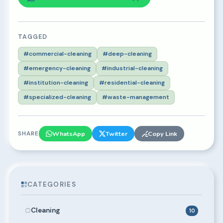
TAGGED
#commercial-cleaning
#deep-cleaning
#emergency-cleaning
#industrial-cleaning
#institution-cleaning
#residential-cleaning
#specialized-cleaning
#waste-management
SHARE
WhatsApp
Twitter
Copy Link
CATEGORIES
Cleaning
10