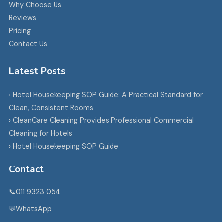
Why Choose Us
Reviews
Pricing
Contact Us
Latest Posts
› Hotel Housekeeping SOP Guide: A Practical Standard for
Clean, Consistent Rooms
› CleanCare Cleaning Provides Professional Commercial
Cleaning for Hotels
› Hotel Housekeeping SOP Guide
Contact
📞
011 9323 054
💬
WhatsApp