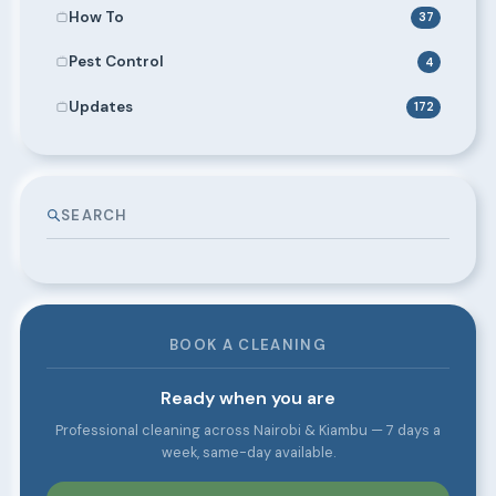
How To
37
Pest Control
4
Updates
172
SEARCH
BOOK A CLEANING
Ready when you are
Professional cleaning across Nairobi & Kiambu — 7 days a
week, same-day available.