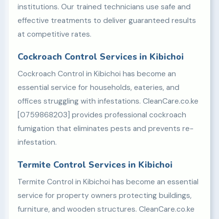
institutions. Our trained technicians use safe and
effective treatments to deliver guaranteed results
at competitive rates.
Cockroach Control Services in Kibichoi
Cockroach Control in Kibichoi has become an
essential service for households, eateries, and
offices struggling with infestations. CleanCare.co.ke
[0759868203] provides professional cockroach
fumigation that eliminates pests and prevents re-
infestation.
Termite Control Services in Kibichoi
Termite Control in Kibichoi has become an essential
service for property owners protecting buildings,
furniture, and wooden structures. CleanCare.co.ke