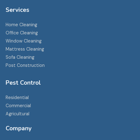
Services
Home Cleaning
Office Cleaning
Window Cleaning
Mattress Cleaning
Sofa Cleaning
Post Construction
Pest Control
Residential
Commercial
Agricultural
Company