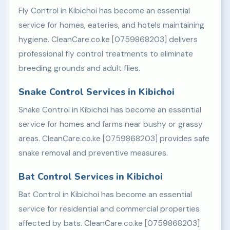
Fly Control in Kibichoi has become an essential
service for homes, eateries, and hotels maintaining
hygiene. CleanCare.co.ke [0759868203] delivers
professional fly control treatments to eliminate
breeding grounds and adult flies.
Snake Control Services in Kibichoi
Snake Control in Kibichoi has become an essential
service for homes and farms near bushy or grassy
areas. CleanCare.co.ke [0759868203] provides safe
snake removal and preventive measures.
Bat Control Services in Kibichoi
Bat Control in Kibichoi has become an essential
service for residential and commercial properties
affected by bats. CleanCare.co.ke [0759868203]