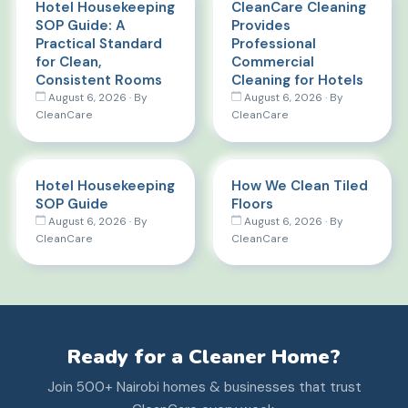
Hotel Housekeeping
CleanCare Cleaning
SOP Guide: A
Provides
Practical Standard
Professional
for Clean,
Commercial
Consistent Rooms
Cleaning for Hotels
August 6, 2026 · By
August 6, 2026 · By
CleanCare
CleanCare
Hotel Housekeeping
How We Clean Tiled
SOP Guide
Floors
August 6, 2026 · By
August 6, 2026 · By
CleanCare
CleanCare
Ready for a Cleaner Home?
Join 500+ Nairobi homes & businesses that trust