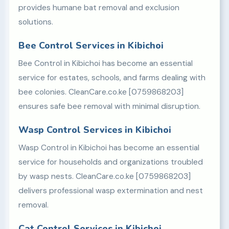
provides humane bat removal and exclusion
solutions.
Bee Control Services in Kibichoi
Bee Control in Kibichoi has become an essential
service for estates, schools, and farms dealing with
bee colonies. CleanCare.co.ke [0759868203]
ensures safe bee removal with minimal disruption.
Wasp Control Services in Kibichoi
Wasp Control in Kibichoi has become an essential
service for households and organizations troubled
by wasp nests. CleanCare.co.ke [0759868203]
delivers professional wasp extermination and nest
removal.
Cat Control Services in Kibichoi