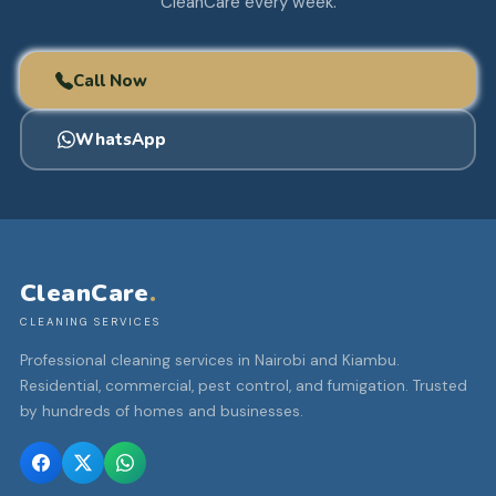
CleanCare every week.
Call Now
WhatsApp
CleanCare
.
CLEANING SERVICES
Professional cleaning services in Nairobi and Kiambu.
Residential, commercial, pest control, and fumigation. Trusted
by hundreds of homes and businesses.