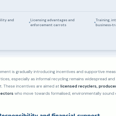
lity and
Licensing advantages and
Training, in
enforcement carrots
business‑tr
ment is gradually introducing incentives and supportive mea
tices, especially as informal recycling remains widespread and
ut. These incentives are aimed at
licensed recyclers, produce
lectors
who move towards formalised, environmentally sound
esponsibility and financial support