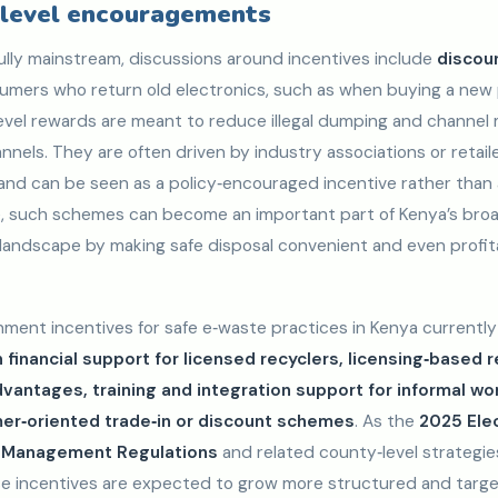
level encouragements
ully mainstream, discussions around incentives include
discoun
umers who return old electronics, such as when buying a new 
vel rewards are meant to reduce illegal dumping and channel
nels. They are often driven by industry associations or retaile
nd can be seen as a policy‑encouraged incentive rather than 
me, such schemes can become an important part of Kenya’s bro
landscape by making safe disposal convenient and even profit
ment incentives for safe e‑waste practices in Kenya currently
 financial support for licensed recyclers, licensing‑based 
antages, training and integration support for informal wo
r‑oriented trade‑in or discount schemes
. As the
2025 Elec
e Management Regulations
and related county‑level strategies
e incentives are expected to grow more structured and targe