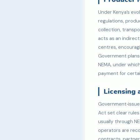
Under Kenya’s evo
regulations, produ
collection, transpo
acts as an indirec
centres, encouragin
Government plans 
NEMA, under which
payment for certai
Licensing
Government‑issu
Act set clear rules
usually through N
operators are reco
contracts, partner