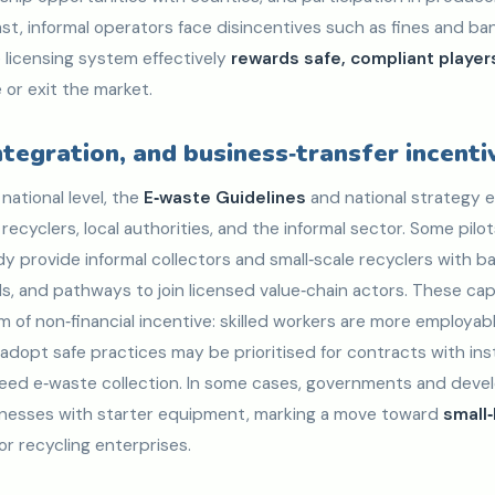
st, informal operators face disincentives such as fines and b
 licensing system effectively
rewards safe, compliant player
 or exit the market.
integration, and business‑transfer incenti
national level, the
E‑waste Guidelines
and national strategy e
ecyclers, local authorities, and the informal sector. Some pilot
 provide informal collectors and small‑scale recyclers with bas
, and pathways to join licensed value‑chain actors. These cap
orm of non‑financial incentive: skilled workers are more employab
adopt safe practices may be prioritised for contracts with inst
 need e‑waste collection. In some cases, governments and dev
inesses with starter equipment, marking a move toward
small
or recycling enterprises.