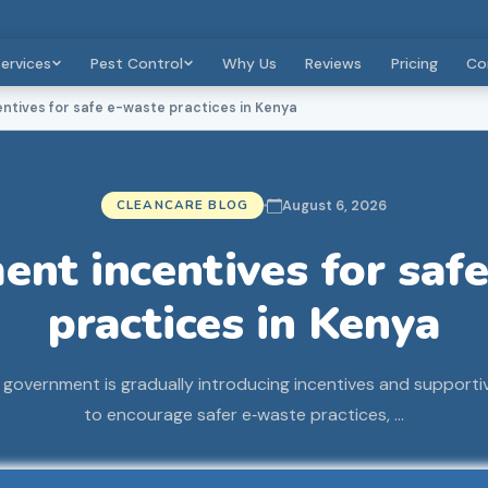
ervices
Pest Control
Why Us
Reviews
Pricing
Co
tives for safe e-waste practices in Kenya
CLEANCARE BLOG
August 6, 2026
nt incentives for saf
practices in Kenya
government is gradually introducing incentives and support
to encourage safer e‑waste practices, …