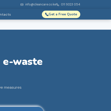
info@cleancare.co.ke
011 9323 054
Get a Free Quote
ntacts
e e-waste
ive measures