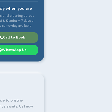
dy when you are
sional cleaning across
bi & Kiambu — 7 days a
, same-day available.
Call to Book
WhatsApp Us
ce to pristine
fice awaits. Call now