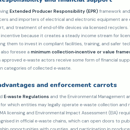
lving
Extended Producer Responsibility (EPR)
framework and
cers and importers of electrical and electronic equipment are
rt, and treatment of end‑of‑life devices via licensed recyclers. 
t incentive because it creates a steady income stream for lic
g them to invest in compliant facilities, training, and safer tec
also foresee a
minimum collection‑incentive or value fram
 approved e‑waste actors receive some form of financial supp
n categories of collected e‑waste.
 advantages and enforcement carrots
ed
E‑waste Regulations
and the Environmental Management an
 for which entities may legally operate e‑waste collection and 
EMA licensing and Environmental Impact Assessment (EIA) requ
gnised in official e‑waste chains, which can open doors to pub
ship opportunities with counties, and participation in produc