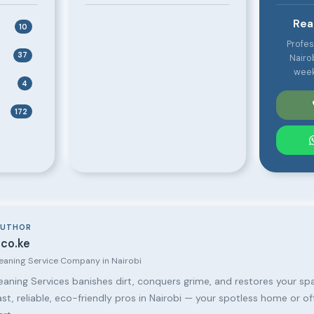
Rea
10
Profes
37
Nairo
week
4
172
AUTHOR
co.ke
leaning Service Company in Nairobi
aning Services banishes dirt, conquers grime, and restores your spa
ast, reliable, eco-friendly pros in Nairobi — your spotless home or of