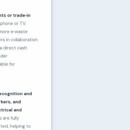
ts or trade‑in
phone or TV.
 more e‑waste
rs in collaboration
a direct cash
ader
able for
recognition and
rkers, and
trical and
 are fully
ted, helping to