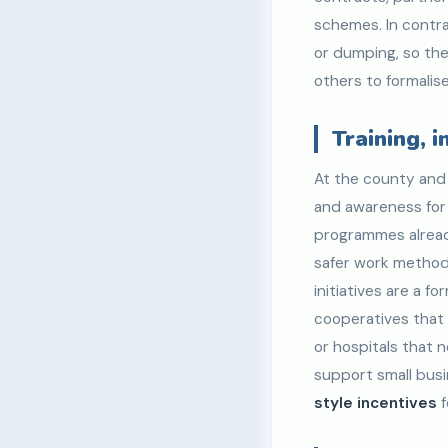
schemes. In contra
or dumping, so the
others to formalise
Training, 
At the county and 
and awareness for r
programmes already
safer work methods
initiatives are a f
cooperatives that 
or hospitals that
support small bus
style incentives
f