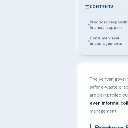
CONTENTS
Producer Responsibi
financial support
Consumer‑level
encouragements
The Kenyan govern
safer e‑waste prac
are being rolled o
even informal col
management.
Producer R