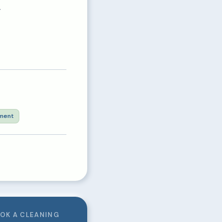
.
ment
OK A CLEANING