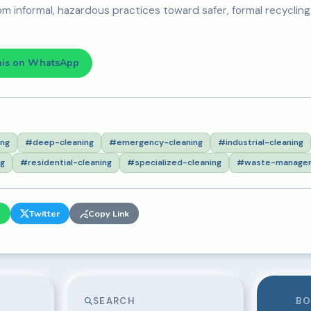
om informal, hazardous practices toward safer, formal recycling
his on WhatsApp
ing
#deep-cleaning
#emergency-cleaning
#industrial-cleaning
ng
#residential-cleaning
#specialized-cleaning
#waste-manage
p
Twitter
Copy Link
SEARCH
BO