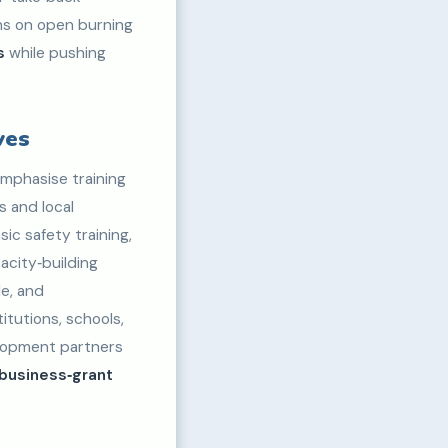
ans on open burning
s
while pushing
ves
mphasise training
s and local
ic safety training,
acity‑building
le, and
itutions, schools,
elopment partners
‑business‑grant