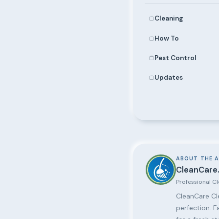
Cleaning
How To
Pest Control
Updates
ABOUT THE 
CleanCare.
Professional C
CleanCare Cle
perfection. F