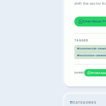
shift the sector fr
Chat About T
TAGGED
#commercial-clean
#institution-cleani
SHARE
WhatsAp
CATEGORIES