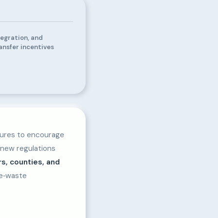
tegration, and
ansfer incentives
sures to encourage
 new regulations
rs, counties, and
 e‑waste