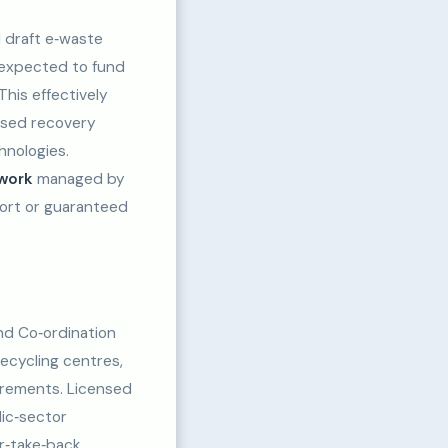
 draft e‑waste
 expected to fund
This effectively
ensed recovery
hnologies.
ework
managed by
ort or guaranteed
d Co‑ordination
recycling centres,
irements. Licensed
lic‑sector
er‑take‑back