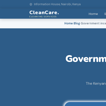
Information House, Nairobi, Kenya
CleanCare.
Home
S
CLEANING SERVICES
Home
Blog
Government incen
›
›
Governme
The Kenyan 