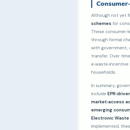
Consumer‑
Although not yet f
schemes
for cons
These consumer‑le
through formal chan
with government, a
transfer. Over ti
e‑waste‑incentive 
households.
In summary, govern
include
EPR‑driven
market‑access adv
emerging consume
Electronic Wast
implemented, thes