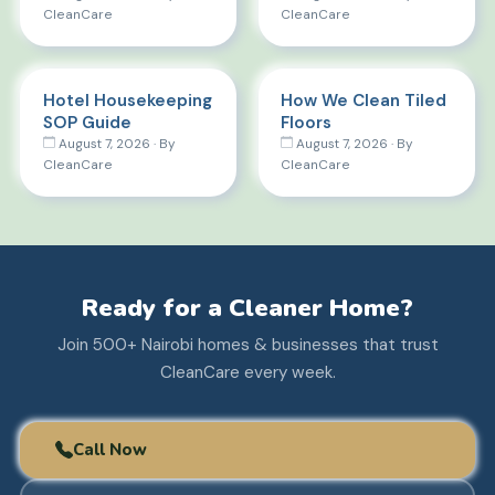
CleanCare
CleanCare
Hotel Housekeeping
How We Clean Tiled
SOP Guide
Floors
August 7, 2026 · By
August 7, 2026 · By
CleanCare
CleanCare
Ready for a Cleaner Home?
Join 500+ Nairobi homes & businesses that trust
CleanCare every week.
Call Now