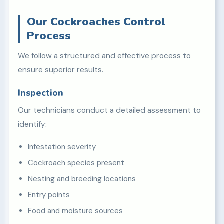
Our Cockroaches Control
Process
We follow a structured and effective process to
ensure superior results.
Inspection
Our technicians conduct a detailed assessment to
identify:
Infestation severity
Cockroach species present
Nesting and breeding locations
Entry points
Food and moisture sources