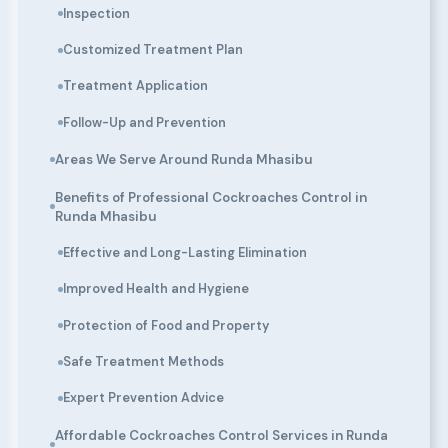
Inspection
Customized Treatment Plan
Treatment Application
Follow-Up and Prevention
Areas We Serve Around Runda Mhasibu
Benefits of Professional Cockroaches Control in
Runda Mhasibu
Effective and Long-Lasting Elimination
Improved Health and Hygiene
Protection of Food and Property
Safe Treatment Methods
Expert Prevention Advice
Affordable Cockroaches Control Services in Runda