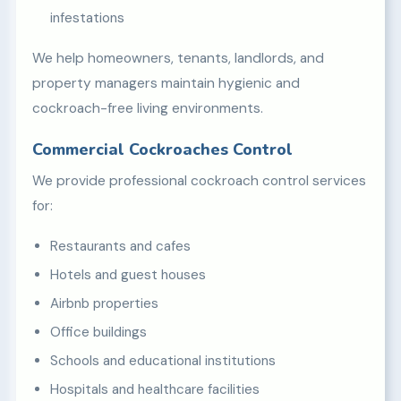
infestations
We help homeowners, tenants, landlords, and
property managers maintain hygienic and
cockroach-free living environments.
Commercial Cockroaches Control
We provide professional cockroach control services
for:
Restaurants and cafes
Hotels and guest houses
Airbnb properties
Office buildings
Schools and educational institutions
Hospitals and healthcare facilities