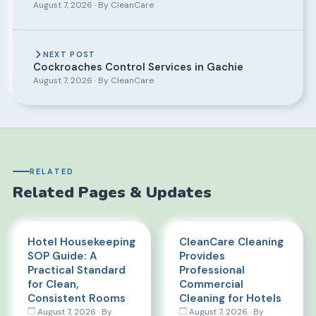
August 7, 2026 · By CleanCare
NEXT POST
Cockroaches Control Services in Gachie
August 7, 2026 · By CleanCare
RELATED
Related Pages & Updates
Hotel Housekeeping
CleanCare Cleaning
SOP Guide: A
Provides
Practical Standard
Professional
for Clean,
Commercial
Consistent Rooms
Cleaning for Hotels
August 7, 2026 · By
August 7, 2026 · By