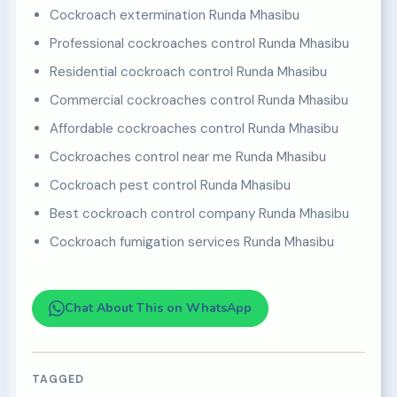
Cockroach extermination Runda Mhasibu
Professional cockroaches control Runda Mhasibu
Residential cockroach control Runda Mhasibu
Commercial cockroaches control Runda Mhasibu
Affordable cockroaches control Runda Mhasibu
Cockroaches control near me Runda Mhasibu
Cockroach pest control Runda Mhasibu
Best cockroach control company Runda Mhasibu
Cockroach fumigation services Runda Mhasibu
Chat About This on WhatsApp
TAGGED