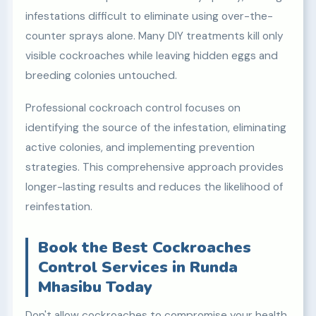
infestations difficult to eliminate using over-the-
counter sprays alone. Many DIY treatments kill only
visible cockroaches while leaving hidden eggs and
breeding colonies untouched.
Professional cockroach control focuses on
identifying the source of the infestation, eliminating
active colonies, and implementing prevention
strategies. This comprehensive approach provides
longer-lasting results and reduces the likelihood of
reinfestation.
Book the Best Cockroaches
Control Services in Runda
Mhasibu Today
Don't allow cockroaches to compromise your health,