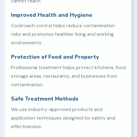
cannot reach.
Improved Health and Hygiene
Cockroach control helps reduce contamination
risks and promotes healthier living and working
environments.
Protection of Food and Property
Professional treatment helps protect kitchens, food
storage areas, restaurants, and businesses from
contamination.
Safe Treatment Methods
We use industry-approved products and
application techniques designed for safety and
effectiveness.