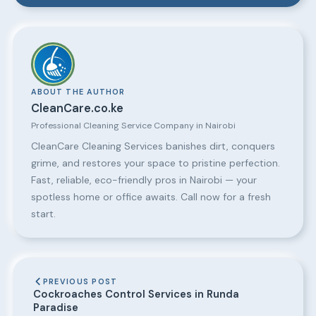
ABOUT THE AUTHOR
CleanCare.co.ke
Professional Cleaning Service Company in Nairobi
CleanCare Cleaning Services banishes dirt, conquers
grime, and restores your space to pristine perfection.
Fast, reliable, eco-friendly pros in Nairobi — your
spotless home or office awaits. Call now for a fresh
start.
PREVIOUS POST
Cockroaches Control Services in Runda
Paradise