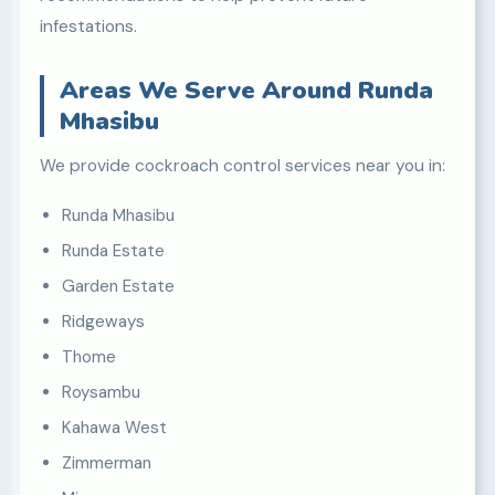
infestations.
Areas We Serve Around Runda
Mhasibu
We provide cockroach control services near you in:
Runda Mhasibu
Runda Estate
Garden Estate
Ridgeways
Thome
Roysambu
Kahawa West
Zimmerman