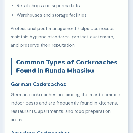
Retail shops and supermarkets
Warehouses and storage facilities
Professional pest management helps businesses
maintain hygiene standards, protect customers,
and preserve their reputation.
Common Types of Cockroaches
Found in Runda Mhasibu
German Cockroaches
German cockroaches are among the most common
indoor pests and are frequently found in kitchens,
restaurants, apartments, and food preparation
areas.