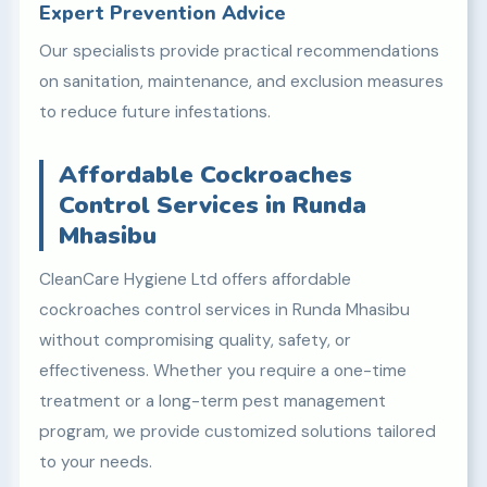
Expert Prevention Advice
Our specialists provide practical recommendations
on sanitation, maintenance, and exclusion measures
to reduce future infestations.
Affordable Cockroaches
Control Services in Runda
Mhasibu
CleanCare Hygiene Ltd offers affordable
cockroaches control services in Runda Mhasibu
without compromising quality, safety, or
effectiveness. Whether you require a one-time
treatment or a long-term pest management
program, we provide customized solutions tailored
to your needs.