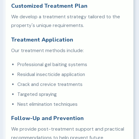
Customized Treatment Plan
We develop a treatment strategy tailored to the
property's unique requirements.
Treatment Application
Our treatment methods include:
Professional gel baiting systems
Residual insecticide application
Crack and crevice treatments
Targeted spraying
Nest elimination techniques
Follow-Up and Prevention
We provide post-treatment support and practical
recommendations to help prevent future