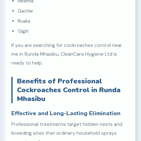
Mirema
Gachie
Ruaka
Gigiri
If you are searching for cockroaches control near
me in Runda Mhasibu, CleanCare Hygiene Ltd is
ready to help.
Benefits of Professional
Cockroaches Control in Runda
Mhasibu
Effective and Long-Lasting Elimination
Professional treatments target hidden nests and
breeding sites that ordinary household sprays