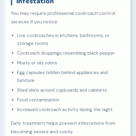
Infestation
You may require professional cockroach control
services if you notice:
Live cockroaches in kitchens, bathrooms, or
storage rooms
Cockroach droppings resembling black pepper
Musty or oily odors
Egg capsules hidden behind appliances and
furniture
Shed skins around cupboards and cabinets
Food contamination
Increased cockroach activity during the night
Early treatment helps prevent infestations from
becoming severe and costly.