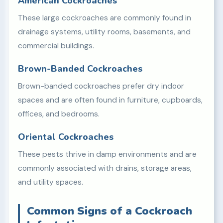
American Cockroaches
These large cockroaches are commonly found in
drainage systems, utility rooms, basements, and
commercial buildings.
Brown-Banded Cockroaches
Brown-banded cockroaches prefer dry indoor
spaces and are often found in furniture, cupboards,
offices, and bedrooms.
Oriental Cockroaches
These pests thrive in damp environments and are
commonly associated with drains, storage areas,
and utility spaces.
Common Signs of a Cockroach