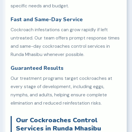
specific needs and budget.
Fast and Same-Day Service
Cockroach infestations can grow rapidly if left
untreated. Our team offers prompt response times
and same-day cockroaches control services in
Runda Mhasibu whenever possible.
Guaranteed Results
Our treatment programs target cockroaches at
every stage of development, including eggs,
nymphs, and adults, helping ensure complete
elimination and reduced reinfestation risks.
Our Cockroaches Control
Services in Runda Mhasibu