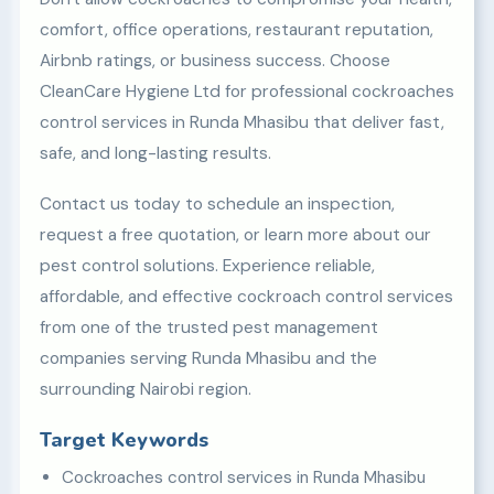
comfort, office operations, restaurant reputation,
Airbnb ratings, or business success. Choose
CleanCare Hygiene Ltd for professional cockroaches
control services in Runda Mhasibu that deliver fast,
safe, and long-lasting results.
Contact us today to schedule an inspection,
request a free quotation, or learn more about our
pest control solutions. Experience reliable,
affordable, and effective cockroach control services
from one of the trusted pest management
companies serving Runda Mhasibu and the
surrounding Nairobi region.
Target Keywords
Cockroaches control services in Runda Mhasibu