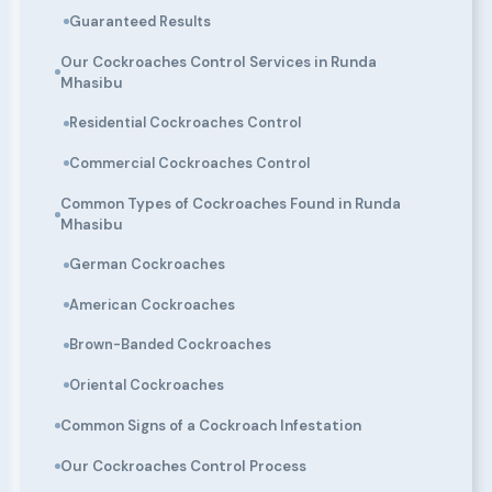
Guaranteed Results
Our Cockroaches Control Services in Runda
Mhasibu
Residential Cockroaches Control
Commercial Cockroaches Control
Common Types of Cockroaches Found in Runda
Mhasibu
German Cockroaches
American Cockroaches
Brown-Banded Cockroaches
Oriental Cockroaches
Common Signs of a Cockroach Infestation
Our Cockroaches Control Process