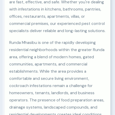
are fast, effective, and safe. Whether you're dealing
with infestations in kitchens, bathrooms, pantries,
offices, restaurants, apartments, villas, or
commercial premises, our experienced pest control
specialists deliver reliable and long-lasting solutions.
Runda Mhasibu is one of the rapidly developing
residential neighborhoods within the greater Runda
area, offering a blend of modern homes, gated
communities, apartments, and commercial
establishments. While the area provides a
comfortable and secure living environment,
cockroach infestations remain a challenge for
homeowners, tenants, landlords, and business
operators. The presence of food preparation areas,
drainage systems, landscaped compounds, and
residential developments creates ideal conditions