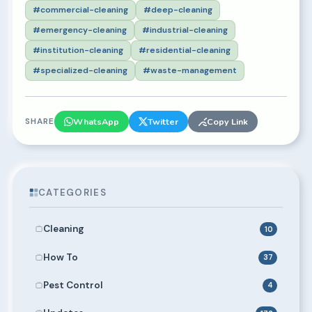
#commercial-cleaning
#deep-cleaning
#emergency-cleaning
#industrial-cleaning
#institution-cleaning
#residential-cleaning
#specialized-cleaning
#waste-management
SHARE
WhatsApp
Twitter
Copy Link
CATEGORIES
Cleaning
10
How To
37
Pest Control
4