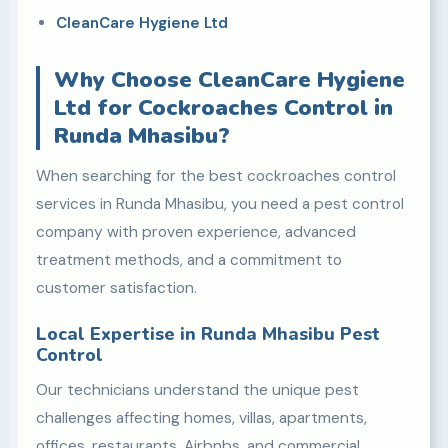
CleanCare Hygiene Ltd
Why Choose CleanCare Hygiene
Ltd for Cockroaches Control in
Runda Mhasibu?
When searching for the best cockroaches control
services in Runda Mhasibu, you need a pest control
company with proven experience, advanced
treatment methods, and a commitment to
customer satisfaction.
Local Expertise in Runda Mhasibu Pest
Control
Our technicians understand the unique pest
challenges affecting homes, villas, apartments,
offices, restaurants, Airbnbs, and commercial