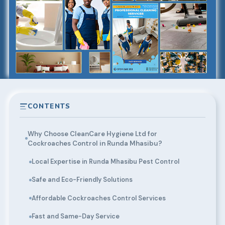
CONTENTS
Why Choose CleanCare Hygiene Ltd for
Cockroaches Control in Runda Mhasibu?
Local Expertise in Runda Mhasibu Pest Control
Safe and Eco-Friendly Solutions
Affordable Cockroaches Control Services
Fast and Same-Day Service