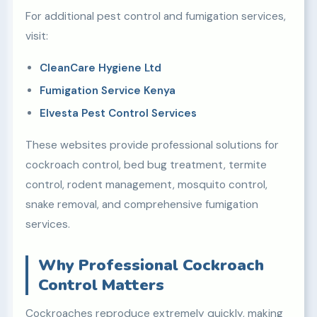
For additional pest control and fumigation services,
visit:
CleanCare Hygiene Ltd
Fumigation Service Kenya
Elvesta Pest Control Services
These websites provide professional solutions for
cockroach control, bed bug treatment, termite
control, rodent management, mosquito control,
snake removal, and comprehensive fumigation
services.
Why Professional Cockroach
Control Matters
Cockroaches reproduce extremely quickly, making