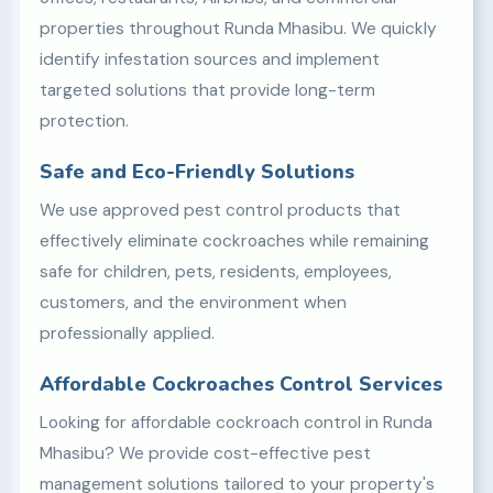
properties throughout Runda Mhasibu. We quickly
identify infestation sources and implement
targeted solutions that provide long-term
protection.
Safe and Eco-Friendly Solutions
We use approved pest control products that
effectively eliminate cockroaches while remaining
safe for children, pets, residents, employees,
customers, and the environment when
professionally applied.
Affordable Cockroaches Control Services
Looking for affordable cockroach control in Runda
Mhasibu? We provide cost-effective pest
management solutions tailored to your property's