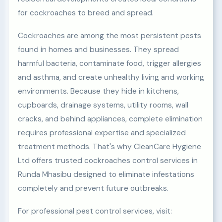
for cockroaches to breed and spread.
Cockroaches are among the most persistent pests
found in homes and businesses. They spread
harmful bacteria, contaminate food, trigger allergies
and asthma, and create unhealthy living and working
environments. Because they hide in kitchens,
cupboards, drainage systems, utility rooms, wall
cracks, and behind appliances, complete elimination
requires professional expertise and specialized
treatment methods. That's why CleanCare Hygiene
Ltd offers trusted cockroaches control services in
Runda Mhasibu designed to eliminate infestations
completely and prevent future outbreaks.
For professional pest control services, visit: