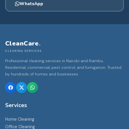
WhatsApp
CleanCare
.
CLEANING SERVICES
Professional cleaning services in Nairobi and Kiambu.
Residential, commercial, pest control, and fumigation. Trusted
by hundreds of homes and businesses.
Services
Home Cleaning
Office Cleaning