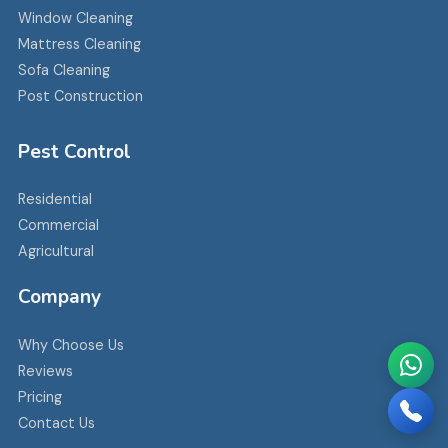
Window Cleaning
Mattress Cleaning
Sofa Cleaning
Post Construction
Pest Control
Residential
Commercial
Agricultural
Company
Why Choose Us
Reviews
Pricing
Contact Us