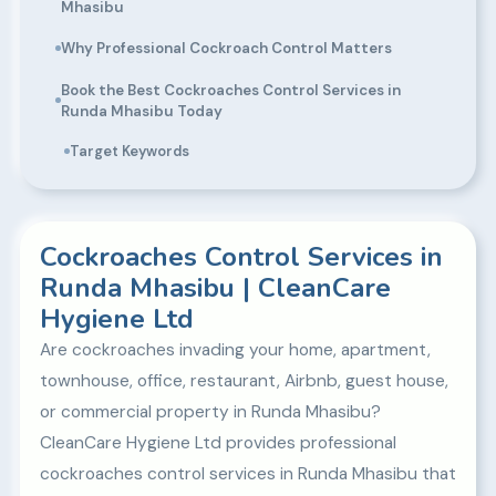
Mhasibu
Why Professional Cockroach Control Matters
Book the Best Cockroaches Control Services in
Runda Mhasibu Today
Target Keywords
Cockroaches Control Services in
Runda Mhasibu | CleanCare
Hygiene Ltd
Are cockroaches invading your home, apartment,
townhouse, office, restaurant, Airbnb, guest house,
or commercial property in Runda Mhasibu?
CleanCare Hygiene Ltd provides professional
cockroaches control services in Runda Mhasibu that