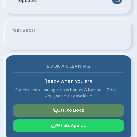
Updates
172
SEARCH
BOOK A CLEANING
Ready when you are
Professional cleaning across Nairobi & Kiambu — 7 days a
week, same-day available.
Call to Book
WhatsApp Us