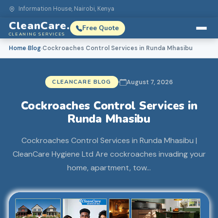
Information House, Nairobi, Kenya
CleanCare.
Free Quote
CLEANING SERVICES
Home
Blog
Cockroaches Control Services in Runda Mhasibu
›
›
CLEANCARE BLOG
August 7, 2026
Cockroaches Control Services in
Runda Mhasibu
Cockroaches Control Services in Runda Mhasibu |
CleanCare Hygiene Ltd Are cockroaches invading your
home, apartment, tow…