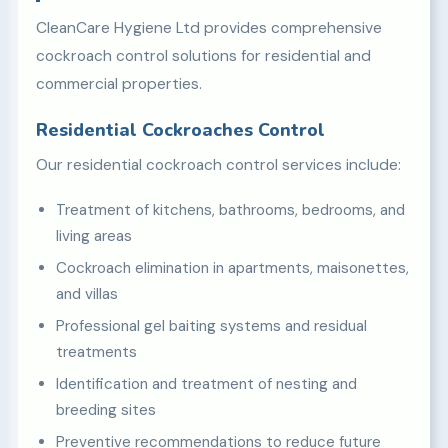
CleanCare Hygiene Ltd provides comprehensive
cockroach control solutions for residential and
commercial properties.
Residential Cockroaches Control
Our residential cockroach control services include:
Treatment of kitchens, bathrooms, bedrooms, and
living areas
Cockroach elimination in apartments, maisonettes,
and villas
Professional gel baiting systems and residual
treatments
Identification and treatment of nesting and
breeding sites
Preventive recommendations to reduce future