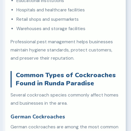
Educational institutions
Hospitals and healthcare facilities
Retail shops and supermarkets
Warehouses and storage facilities
Professional pest management helps businesses
maintain hygiene standards, protect customers,
and preserve their reputation.
Common Types of Cockroaches
Found in Runda Paradise
Several cockroach species commonly affect homes
and businesses in the area.
German Cockroaches
German cockroaches are among the most common