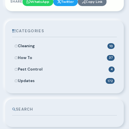
SHARE
WhatsApp
Twitter
Copy Link
CATEGORIES
Cleaning
10
How To
37
Pest Control
4
Updates
172
SEARCH