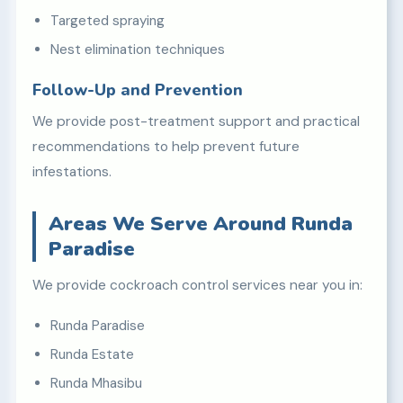
Targeted spraying
Nest elimination techniques
Follow-Up and Prevention
We provide post-treatment support and practical
recommendations to help prevent future
infestations.
Areas We Serve Around Runda
Paradise
We provide cockroach control services near you in:
Runda Paradise
Runda Estate
Runda Mhasibu