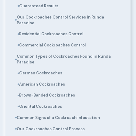
Guaranteed Results
Our Cockroaches Control Services in Runda
Paradise
Residential Cockroaches Control
Commercial Cockroaches Control
Common Types of Cockroaches Found in Runda
Paradise
German Cockroaches
American Cockroaches
Brown-Banded Cockroaches
Oriental Cockroaches
Common Signs of a Cockroach Infestation
Our Cockroaches Control Process