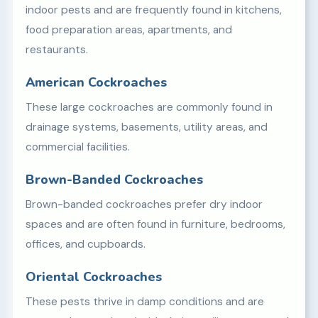
indoor pests and are frequently found in kitchens,
food preparation areas, apartments, and
restaurants.
American Cockroaches
These large cockroaches are commonly found in
drainage systems, basements, utility areas, and
commercial facilities.
Brown-Banded Cockroaches
Brown-banded cockroaches prefer dry indoor
spaces and are often found in furniture, bedrooms,
offices, and cupboards.
Oriental Cockroaches
These pests thrive in damp conditions and are