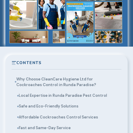
CONTENTS
Why Choose CleanCare Hygiene Ltd for
Cockroaches Control in Runda Paradise?
Local Expertise in Runda Paradise Pest Control
Safe and Eco-Friendly Solutions
Affordable Cockroaches Control Services
Fast and Same-Day Service