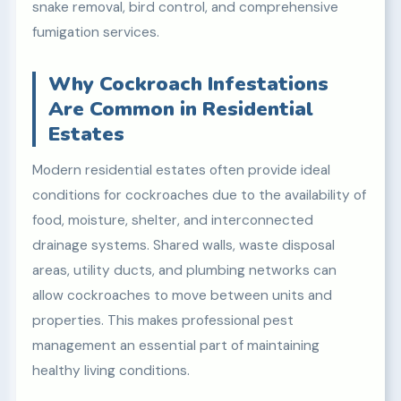
snake removal, bird control, and comprehensive
fumigation services.
Why Cockroach Infestations
Are Common in Residential
Estates
Modern residential estates often provide ideal
conditions for cockroaches due to the availability of
food, moisture, shelter, and interconnected
drainage systems. Shared walls, waste disposal
areas, utility ducts, and plumbing networks can
allow cockroaches to move between units and
properties. This makes professional pest
management an essential part of maintaining
healthy living conditions.