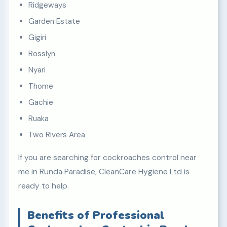
Ridgeways
Garden Estate
Gigiri
Rosslyn
Nyari
Thome
Gachie
Ruaka
Two Rivers Area
If you are searching for cockroaches control near
me in Runda Paradise, CleanCare Hygiene Ltd is
ready to help.
Benefits of Professional