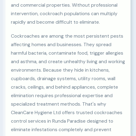
and commercial properties. Without professional
intervention, cockroach populations can multiply
rapidly and become difficult to eliminate.
Cockroaches are among the most persistent pests
affecting homes and businesses. They spread
harmful bacteria, contaminate food, trigger allergies
and asthma, and create unhealthy living and working
environments. Because they hide in kitchens,
cupboards, drainage systems, utility rooms, wall
cracks, ceilings, and behind appliances, complete
elimination requires professional expertise and
specialized treatment methods. That's why
CleanCare Hygiene Ltd offers trusted cockroaches
control services in Runda Paradise designed to
eliminate infestations completely and prevent