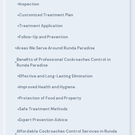
Inspection
Customized Treatment Plan
Treatment Application
Follow-Up and Prevention
Areas We Serve Around Runda Paradise
Benefits of Professional Cockroaches Control in
Runda Paradise
Effective and Long-Lasting Elimination
Improved Health and Hygiene
Protection of Food and Property
Safe Treatment Methods
Expert Prevention Advice
Affordable Cockroaches Control Services in Runda