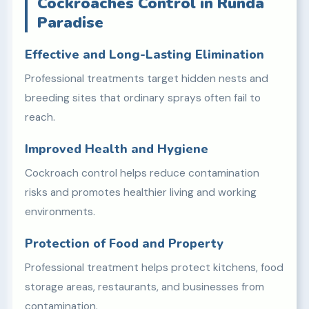
Cockroaches Control in Runda
Paradise
Effective and Long-Lasting Elimination
Professional treatments target hidden nests and
breeding sites that ordinary sprays often fail to
reach.
Improved Health and Hygiene
Cockroach control helps reduce contamination
risks and promotes healthier living and working
environments.
Protection of Food and Property
Professional treatment helps protect kitchens, food
storage areas, restaurants, and businesses from
contamination.