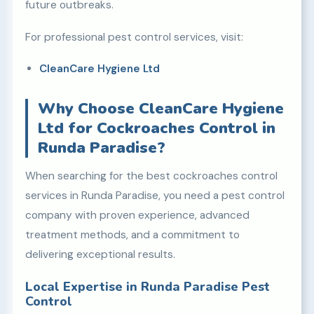
future outbreaks.
For professional pest control services, visit:
CleanCare Hygiene Ltd
Why Choose CleanCare Hygiene
Ltd for Cockroaches Control in
Runda Paradise?
When searching for the best cockroaches control
services in Runda Paradise, you need a pest control
company with proven experience, advanced
treatment methods, and a commitment to
delivering exceptional results.
Local Expertise in Runda Paradise Pest
Control