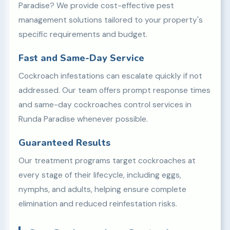
Paradise? We provide cost-effective pest
management solutions tailored to your property's
specific requirements and budget.
Fast and Same-Day Service
Cockroach infestations can escalate quickly if not
addressed. Our team offers prompt response times
and same-day cockroaches control services in
Runda Paradise whenever possible.
Guaranteed Results
Our treatment programs target cockroaches at
every stage of their lifecycle, including eggs,
nymphs, and adults, helping ensure complete
elimination and reduced reinfestation risks.