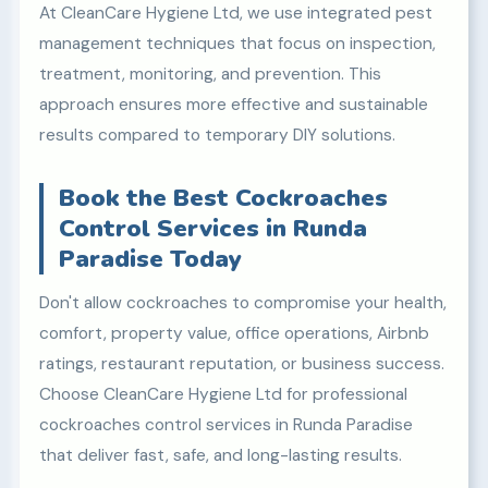
At CleanCare Hygiene Ltd, we use integrated pest
management techniques that focus on inspection,
treatment, monitoring, and prevention. This
approach ensures more effective and sustainable
results compared to temporary DIY solutions.
Book the Best Cockroaches
Control Services in Runda
Paradise Today
Don't allow cockroaches to compromise your health,
comfort, property value, office operations, Airbnb
ratings, restaurant reputation, or business success.
Choose CleanCare Hygiene Ltd for professional
cockroaches control services in Runda Paradise
that deliver fast, safe, and long-lasting results.