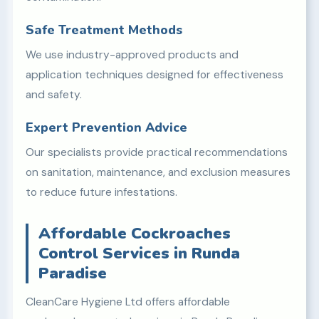
Safe Treatment Methods
We use industry-approved products and
application techniques designed for effectiveness
and safety.
Expert Prevention Advice
Our specialists provide practical recommendations
on sanitation, maintenance, and exclusion measures
to reduce future infestations.
Affordable Cockroaches
Control Services in Runda
Paradise
CleanCare Hygiene Ltd offers affordable