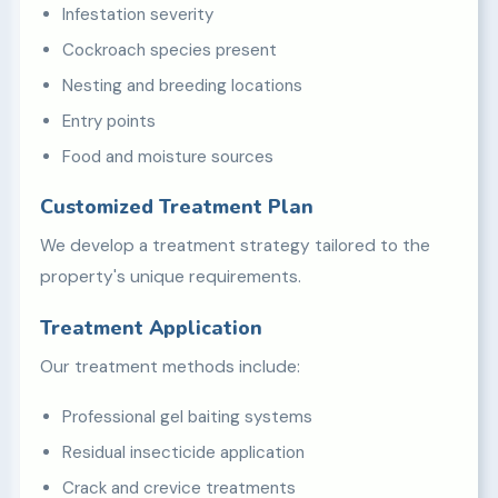
Infestation severity
Cockroach species present
Nesting and breeding locations
Entry points
Food and moisture sources
Customized Treatment Plan
We develop a treatment strategy tailored to the
property's unique requirements.
Treatment Application
Our treatment methods include:
Professional gel baiting systems
Residual insecticide application
Crack and crevice treatments