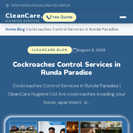
Information House, Nairobi, Kenya
CleanCare.
Free Quote
CLEANING SERVICES
Home
Blog
Cockroaches Control Services in Runda Paradise
›
›
CLEANCARE BLOG
August 9, 2026
Cockroaches Control Services in
Runda Paradise
Cockroaches Control Services in Runda Paradise |
CleanCare Hygiene Ltd Are cockroaches invading your
home, apartment, vi…