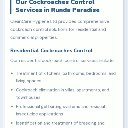
Our Cockroaches Control
Services in Runda Paradise
CleanCare Hygiene Ltd provides comprehensive
cockroach control solutions for residential and
commercial properties.
Residential Cockroaches Control
Our residential cockroach control services include:
Treatment of kitchens, bathrooms, bedrooms, and
living spaces
Cockroach elimination in villas, apartments, and
townhouses
Professional gel baiting systems and residual
insecticide applications
Identification and treatment of breeding and