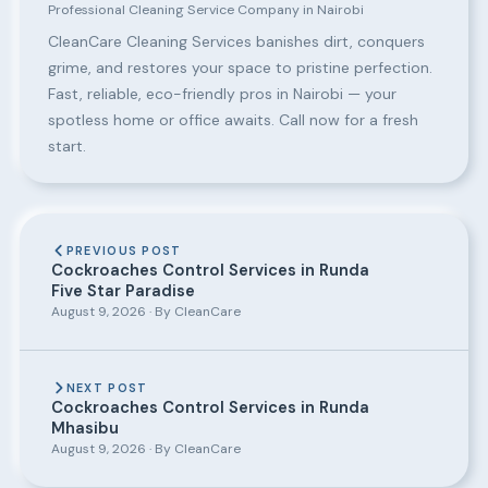
Professional Cleaning Service Company in Nairobi
CleanCare Cleaning Services banishes dirt, conquers
grime, and restores your space to pristine perfection.
Fast, reliable, eco-friendly pros in Nairobi — your
spotless home or office awaits. Call now for a fresh
start.
PREVIOUS POST
Cockroaches Control Services in Runda
Five Star Paradise
August 9, 2026 · By CleanCare
NEXT POST
Cockroaches Control Services in Runda
Mhasibu
August 9, 2026 · By CleanCare