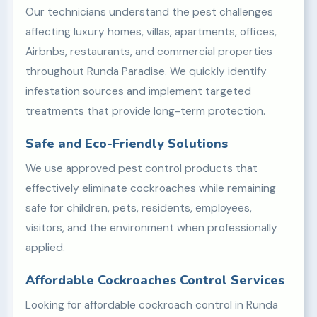
Our technicians understand the pest challenges
affecting luxury homes, villas, apartments, offices,
Airbnbs, restaurants, and commercial properties
throughout Runda Paradise. We quickly identify
infestation sources and implement targeted
treatments that provide long-term protection.
Safe and Eco-Friendly Solutions
We use approved pest control products that
effectively eliminate cockroaches while remaining
safe for children, pets, residents, employees,
visitors, and the environment when professionally
applied.
Affordable Cockroaches Control Services
Looking for affordable cockroach control in Runda