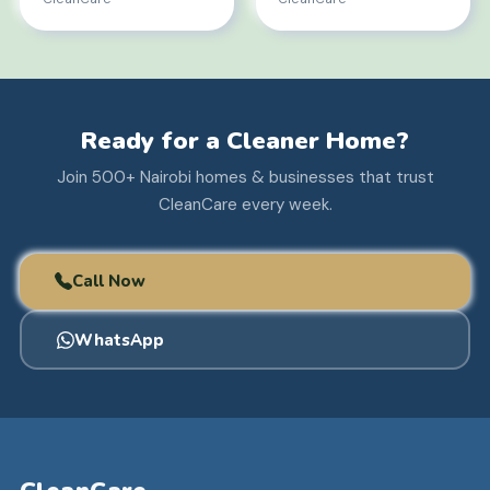
Ready for a Cleaner Home?
Join 500+ Nairobi homes & businesses that trust
CleanCare every week.
Call Now
WhatsApp