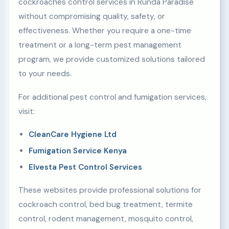
cockroaches control services in Runda Paradise
without compromising quality, safety, or
effectiveness. Whether you require a one-time
treatment or a long-term pest management
program, we provide customized solutions tailored
to your needs.
For additional pest control and fumigation services,
visit:
CleanCare Hygiene Ltd
Fumigation Service Kenya
Elvesta Pest Control Services
These websites provide professional solutions for
cockroach control, bed bug treatment, termite
control, rodent management, mosquito control,