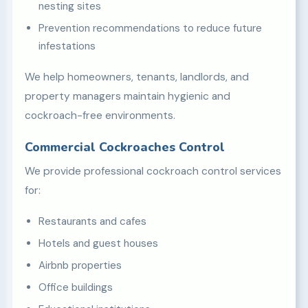
nesting sites
Prevention recommendations to reduce future
infestations
We help homeowners, tenants, landlords, and
property managers maintain hygienic and
cockroach-free environments.
Commercial Cockroaches Control
We provide professional cockroach control services
for:
Restaurants and cafes
Hotels and guest houses
Airbnb properties
Office buildings