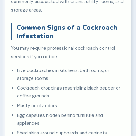
commonly associated with drains, utility rooms, and
storage areas.
Common Signs of a Cockroach
Infestation
You may require professional cockroach control
services if you notice:
Live cockroaches in kitchens, bathrooms, or
storage rooms
Cockroach droppings resembling black pepper or
coffee grounds
Musty or oily odors
Egg capsules hidden behind furniture and
appliances
Shed skins around cupboards and cabinets