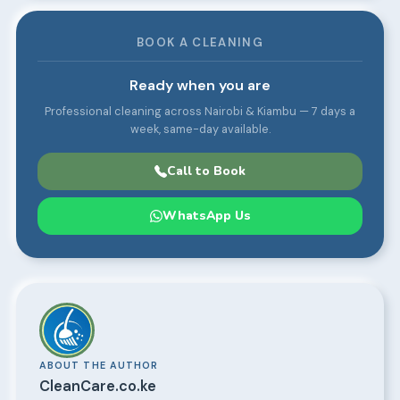
BOOK A CLEANING
Ready when you are
Professional cleaning across Nairobi & Kiambu — 7 days a
week, same-day available.
Call to Book
WhatsApp Us
ABOUT THE AUTHOR
CleanCare.co.ke