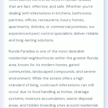
that are fast, effective, and safe. Whether you're
dealing with infestations in kitchens, bathrooms,
pantries, offices, restaurants, luxury homes,
apartments, Airbnbs, or commercial premises, our
experienced pest control specialists deliver reliable
and long-lasting solutions.
Runda Paradise is one of the most desirable
residential neighborhoods within the greater Runda
area, known for its modern homes, gated
communities, landscaped compounds, and serene
environment. While the estate offers a high
standard of living, cockroach infestations can still
occur due to food handling activities, drainage
systems, moisture accumulation, waste disposal
areas, and hidden breeding sites around residential