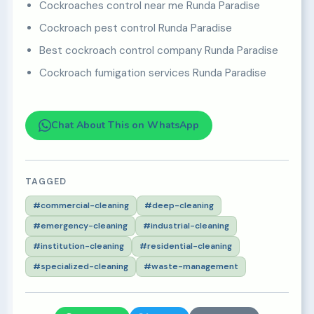
Cockroaches control near me Runda Paradise
Cockroach pest control Runda Paradise
Best cockroach control company Runda Paradise
Cockroach fumigation services Runda Paradise
Chat About This on WhatsApp
TAGGED
#commercial-cleaning
#deep-cleaning
#emergency-cleaning
#industrial-cleaning
#institution-cleaning
#residential-cleaning
#specialized-cleaning
#waste-management