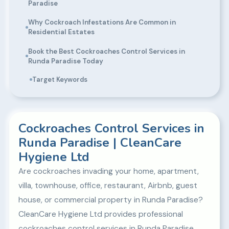
Paradise
Why Cockroach Infestations Are Common in
Residential Estates
Book the Best Cockroaches Control Services in
Runda Paradise Today
Target Keywords
Cockroaches Control Services in
Runda Paradise | CleanCare
Hygiene Ltd
Are cockroaches invading your home, apartment,
villa, townhouse, office, restaurant, Airbnb, guest
house, or commercial property in Runda Paradise?
CleanCare Hygiene Ltd provides professional
cockroaches control services in Runda Paradise