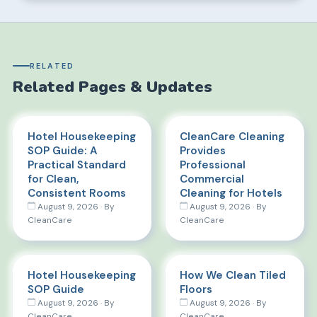
RELATED
Related Pages & Updates
Hotel Housekeeping
CleanCare Cleaning
SOP Guide: A
Provides
Practical Standard
Professional
for Clean,
Commercial
Consistent Rooms
Cleaning for Hotels
August 9, 2026 · By
August 9, 2026 · By
CleanCare
CleanCare
Hotel Housekeeping
How We Clean Tiled
SOP Guide
Floors
August 9, 2026 · By
August 9, 2026 · By
CleanCare
CleanCare