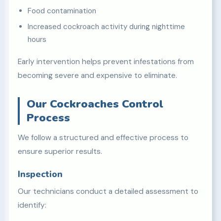
Food contamination
Increased cockroach activity during nighttime
hours
Early intervention helps prevent infestations from
becoming severe and expensive to eliminate.
Our Cockroaches Control
Process
We follow a structured and effective process to
ensure superior results.
Inspection
Our technicians conduct a detailed assessment to
identify: