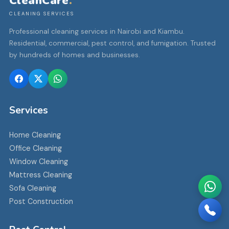
CleanCare
.
CLEANING SERVICES
Professional cleaning services in Nairobi and Kiambu.
Residential, commercial, pest control, and fumigation. Trusted
by hundreds of homes and businesses.
Services
Home Cleaning
Office Cleaning
Window Cleaning
Mattress Cleaning
Sofa Cleaning
Post Construction