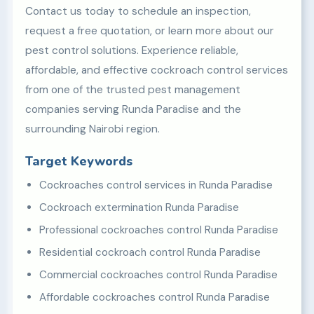
Contact us today to schedule an inspection,
request a free quotation, or learn more about our
pest control solutions. Experience reliable,
affordable, and effective cockroach control services
from one of the trusted pest management
companies serving Runda Paradise and the
surrounding Nairobi region.
Target Keywords
Cockroaches control services in Runda Paradise
Cockroach extermination Runda Paradise
Professional cockroaches control Runda Paradise
Residential cockroach control Runda Paradise
Commercial cockroaches control Runda Paradise
Affordable cockroaches control Runda Paradise