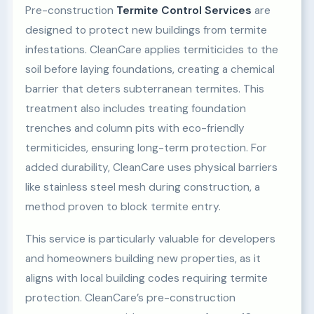
Pre-construction
Termite Control Services
are
designed to protect new buildings from termite
infestations. CleanCare applies termiticides to the
soil before laying foundations, creating a chemical
barrier that deters subterranean termites. This
treatment also includes treating foundation
trenches and column pits with eco-friendly
termiticides, ensuring long-term protection. For
added durability, CleanCare uses physical barriers
like stainless steel mesh during construction, a
method proven to block termite entry.
This service is particularly valuable for developers
and homeowners building new properties, as it
aligns with local building codes requiring termite
protection. CleanCare’s pre-construction