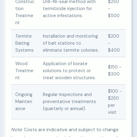
Construc
Drill-fill-seal method with
$250
tion
termiticide injection for
-
Treatme
active infestations.
$500
nt
Termite
Installation and monitoring
$200
Baiting
of bait stations to
-
Systems
eliminate termite colonies.
$400
Wood
Application of borate
$150 -
Treatme
solutions to protect or
$300
nt
treat wooden structures.
$100 -
Ongoing
Regular inspections and
$250
Mainten
preventative treatments
per
ance
(quarterly or annual).
visit
Note
: Costs are indicative and subject to change