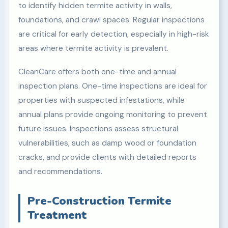
to identify hidden termite activity in walls,
foundations, and crawl spaces. Regular inspections
are critical for early detection, especially in high-risk
areas where termite activity is prevalent.
CleanCare offers both one-time and annual
inspection plans. One-time inspections are ideal for
properties with suspected infestations, while
annual plans provide ongoing monitoring to prevent
future issues. Inspections assess structural
vulnerabilities, such as damp wood or foundation
cracks, and provide clients with detailed reports
and recommendations.
Pre-Construction Termite
Treatment