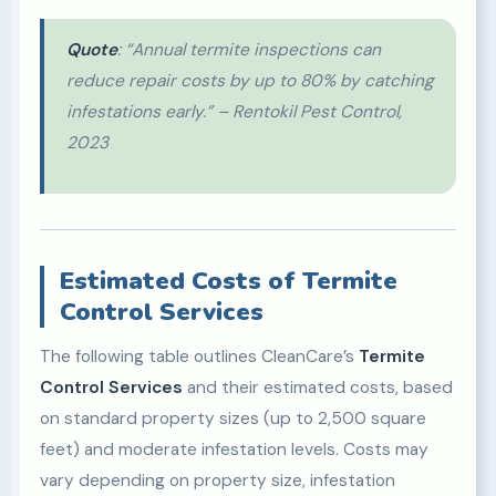
Quote
: “Annual termite inspections can
reduce repair costs by up to 80% by catching
infestations early.” – Rentokil Pest Control,
2023
Estimated Costs of Termite
Control Services
The following table outlines CleanCare’s
Termite
Control Services
and their estimated costs, based
on standard property sizes (up to 2,500 square
feet) and moderate infestation levels. Costs may
vary depending on property size, infestation