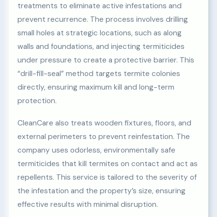
treatments to eliminate active infestations and
prevent recurrence. The process involves drilling
small holes at strategic locations, such as along
walls and foundations, and injecting termiticides
under pressure to create a protective barrier. This
“drill-fill-seal” method targets termite colonies
directly, ensuring maximum kill and long-term
protection.
CleanCare also treats wooden fixtures, floors, and
external perimeters to prevent reinfestation. The
company uses odorless, environmentally safe
termiticides that kill termites on contact and act as
repellents. This service is tailored to the severity of
the infestation and the property’s size, ensuring
effective results with minimal disruption.