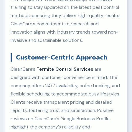
training to stay updated on the latest pest control
methods, ensuring they deliver high-quality results.
CleanCare’s commitment to research and
innovation aligns with industry trends toward non-
invasive and sustainable solutions.
Customer-Centric Approach
CleanCare’s
Termite Control Services
are
designed with customer convenience in mind. The
company offers 24/7 availability, online booking, and
flexible scheduling to accommodate busy lifestyles.
Clients receive transparent pricing and detailed
reports, fostering trust and satisfaction. Positive
reviews on CleanCare’s Google Business Profile
highlight the company’s reliability and