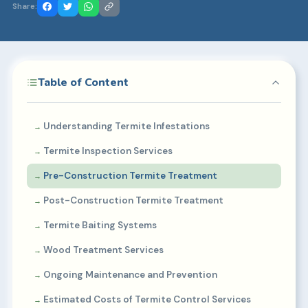
Share:
Table of Content
Understanding Termite Infestations
Termite Inspection Services
Pre-Construction Termite Treatment
Post-Construction Termite Treatment
Termite Baiting Systems
Wood Treatment Services
Ongoing Maintenance and Prevention
Estimated Costs of Termite Control Services