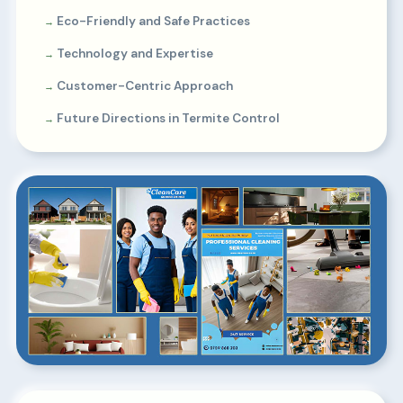
Eco-Friendly and Safe Practices
Technology and Expertise
Customer-Centric Approach
Future Directions in Termite Control