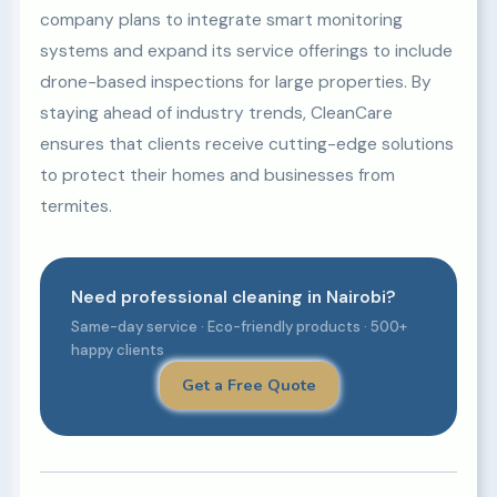
company plans to integrate smart monitoring
systems and expand its service offerings to include
drone-based inspections for large properties. By
staying ahead of industry trends, CleanCare
ensures that clients receive cutting-edge solutions
to protect their homes and businesses from
termites.
Need professional cleaning in Nairobi?
Same-day service · Eco-friendly products · 500+
happy clients
Get a Free Quote