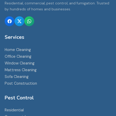
Residential, commercial, pest control, and fumigation. Trusted
by hundreds of homes and businesses.
Services
Home Cleaning
Office Cleaning
Window Cleaning
Mattress Cleaning
Sofa Cleaning
Post Construction
Pest Control
Residential