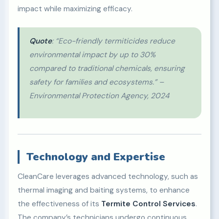
impact while maximizing efficacy.
Quote
: “Eco-friendly termiticides reduce
environmental impact by up to 30%
compared to traditional chemicals, ensuring
safety for families and ecosystems.” –
Environmental Protection Agency, 2024
Technology and Expertise
CleanCare leverages advanced technology, such as
thermal imaging and baiting systems, to enhance
the effectiveness of its
Termite Control Services
.
The company’s technicians undergo continuous