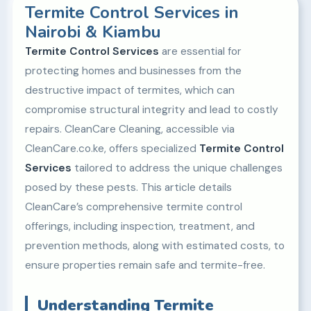
Termite Control Services in
Nairobi & Kiambu
Termite Control Services
are essential for
protecting homes and businesses from the
destructive impact of termites, which can
compromise structural integrity and lead to costly
repairs. CleanCare Cleaning, accessible via
CleanCare.co.ke, offers specialized
Termite Control
Services
tailored to address the unique challenges
posed by these pests. This article details
CleanCare’s comprehensive termite control
offerings, including inspection, treatment, and
prevention methods, along with estimated costs, to
ensure properties remain safe and termite-free.
Understanding Termite