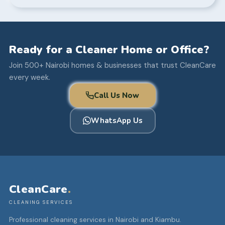
Ready for a Cleaner Home or Office?
Join 500+ Nairobi homes & businesses that trust CleanCare
every week.
Call Us Now
WhatsApp Us
CleanCare
.
CLEANING SERVICES
Professional cleaning services in Nairobi and Kiambu.