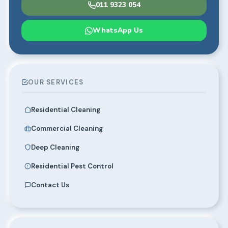
011 9323 054
WhatsApp Us
OUR SERVICES
Residential Cleaning
Commercial Cleaning
Deep Cleaning
Residential Pest Control
Contact Us