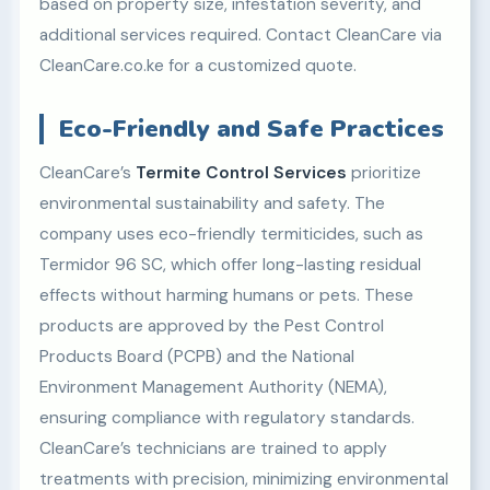
based on property size, infestation severity, and
additional services required. Contact CleanCare via
CleanCare.co.ke for a customized quote.
Eco-Friendly and Safe Practices
CleanCare’s
Termite Control Services
prioritize
environmental sustainability and safety. The
company uses eco-friendly termiticides, such as
Termidor 96 SC, which offer long-lasting residual
effects without harming humans or pets. These
products are approved by the Pest Control
Products Board (PCPB) and the National
Environment Management Authority (NEMA),
ensuring compliance with regulatory standards.
CleanCare’s technicians are trained to apply
treatments with precision, minimizing environmental