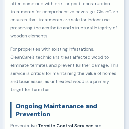
often combined with pre- or post-construction
treatments for comprehensive coverage. CleanCare
ensures that treatments are safe for indoor use,
preserving the aesthetic and structural integrity of
wooden elements.
For properties with existing infestations,
CleanCare’s technicians treat affected wood to
eliminate termites and prevent further damage. This
service is critical for maintaining the value of homes
and businesses, as untreated wood is a primary
target for termites.
Ongoing Maintenance and
Prevention
Preventative
Termite Control Services
are