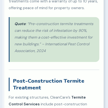
treatments come with a warranty of up to 10 years,
offering peace of mind for property owners.
Quote
: “Pre-construction termite treatments
can reduce the risk of infestation by 90%,
making them a cost-effective investment for
new buildings.” – International Pest Control
Association, 2024
Post-Construction Termite
Treatment
For existing structures, CleanCare’s
Termite
Control Services
include post-construction