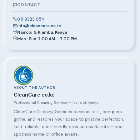
CONTACT
011 9323 054
info@cleancare.co.ke
Nairobi & Kiambu, Kenya
Mon–Sun: 7:00 AM – 7:00 PM
ABOUT THE AUTHOR
CleanCare.co.ke
Professional Cleaning Service — Nairobi, Kenya
CleanCare Cleaning Services banishes dirt, conquers
grime, and restores your space to pristine perfection.
Fast, reliable, eco-friendly pros across Nairobi — your
spotless home or office awaits.