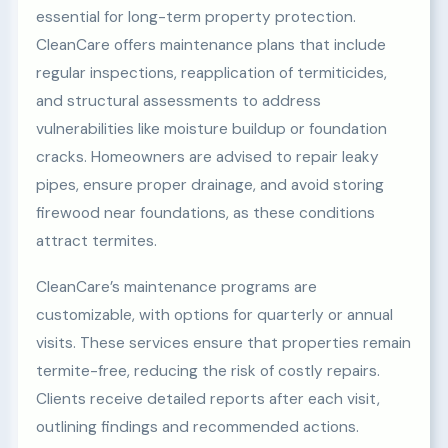
essential for long-term property protection.
CleanCare offers maintenance plans that include
regular inspections, reapplication of termiticides,
and structural assessments to address
vulnerabilities like moisture buildup or foundation
cracks. Homeowners are advised to repair leaky
pipes, ensure proper drainage, and avoid storing
firewood near foundations, as these conditions
attract termites.
CleanCare’s maintenance programs are
customizable, with options for quarterly or annual
visits. These services ensure that properties remain
termite-free, reducing the risk of costly repairs.
Clients receive detailed reports after each visit,
outlining findings and recommended actions.