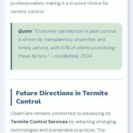
professionalism, making it a trusted choice for
termite control.
Quote
: “Customer satisfaction in pest control
is driven by transparency, expertise, and
timely service, with 67% of clients prioritizing
these factors.” – GorillaDesk, 2024
Future Directions in Termite
Control
CleanCare remains committed to advancing its
Termite Control Services
by adopting emerging
technologies and sustainable practices. The