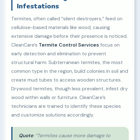
Infestations
Termites, often called “silent destroyers,” feed on
cellulose-based materials like wood, causing
extensive damage before their presence is noticed.
CleanCare’s
Termite Control Services
focus on
early detection and elimination to prevent
structural harm. Subterranean termites, the most
common type in the region, build colonies in soil and
create mud tubes to access wooden structures.
Drywood termites, though less prevalent, infest dry
wood within walls or furniture. CleanCare’s
technicians are trained to identify these species
and customize solutions accordingly.
Quote
: “Termites cause more damage to