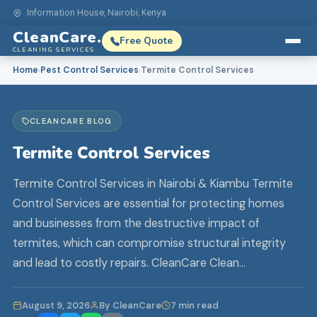
Information House, Nairobi, Kenya
CleanCare.
Free Quote
CLEANING SERVICES
Home
Pest Control Services
Termite Control Services
›
›
CLEANCARE BLOG
Termite Control Services
Termite Control Services in Nairobi & Kiambu Termite
Control Services are essential for protecting homes
and businesses from the destructive impact of
termites, which can compromise structural integrity
and lead to costly repairs. CleanCare Clean…
August 9, 2026
By CleanCare
7 min read