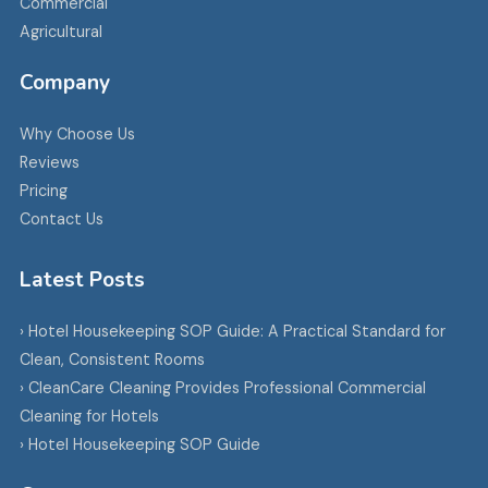
Commercial
Agricultural
Company
Why Choose Us
Reviews
Pricing
Contact Us
Latest Posts
› Hotel Housekeeping SOP Guide: A Practical Standard for
Clean, Consistent Rooms
› CleanCare Cleaning Provides Professional Commercial
Cleaning for Hotels
› Hotel Housekeeping SOP Guide