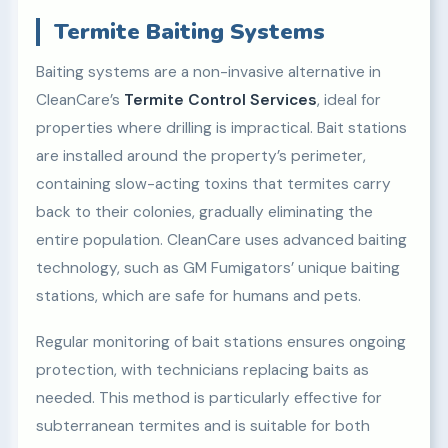
Termite Baiting Systems
Baiting systems are a non-invasive alternative in
CleanCare’s
Termite Control Services
, ideal for
properties where drilling is impractical. Bait stations
are installed around the property’s perimeter,
containing slow-acting toxins that termites carry
back to their colonies, gradually eliminating the
entire population. CleanCare uses advanced baiting
technology, such as GM Fumigators’ unique baiting
stations, which are safe for humans and pets.
Regular monitoring of bait stations ensures ongoing
protection, with technicians replacing baits as
needed. This method is particularly effective for
subterranean termites and is suitable for both