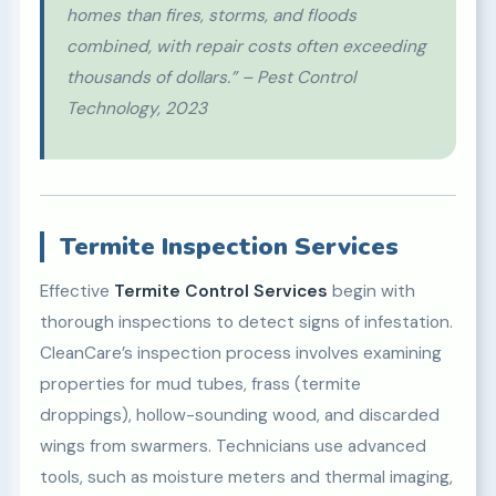
homes than fires, storms, and floods
combined, with repair costs often exceeding
thousands of dollars.” – Pest Control
Technology, 2023
Termite Inspection Services
Effective
Termite Control Services
begin with
thorough inspections to detect signs of infestation.
CleanCare’s inspection process involves examining
properties for mud tubes, frass (termite
droppings), hollow-sounding wood, and discarded
wings from swarmers. Technicians use advanced
tools, such as moisture meters and thermal imaging,