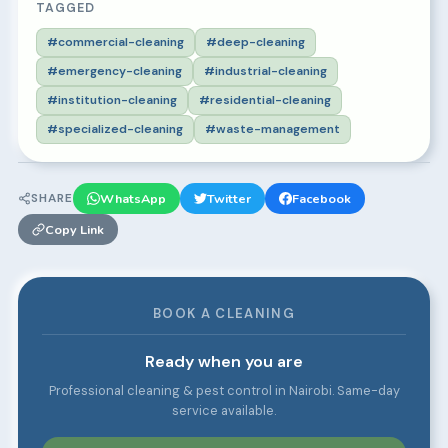
TAGGED
#commercial-cleaning
#deep-cleaning
#emergency-cleaning
#industrial-cleaning
#institution-cleaning
#residential-cleaning
#specialized-cleaning
#waste-management
SHARE
WhatsApp
Twitter
Facebook
Copy Link
BOOK A CLEANING
Ready when you are
Professional cleaning & pest control in Nairobi. Same-day
service available.