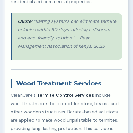
residential and commercial properties.
Quote
: “Baiting systems can eliminate termite
colonies within 90 days, offering a discreet
and eco-friendly solution.” – Pest
Management Association of Kenya, 2025
Wood Treatment Services
CleanCare’s
Termite Control Services
include
wood treatments to protect furniture, beams, and
other wooden structures. Borate-based solutions
are applied to make wood unpalatable to termites,
providing long-lasting protection. This service is