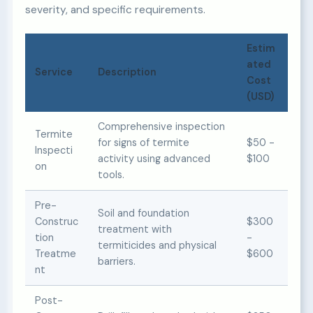
severity, and specific requirements.
Estim
ated
Service
Description
Cost
(USD)
Comprehensive inspection
Termite
for signs of termite
$50 -
Inspecti
activity using advanced
$100
on
tools.
Pre-
Soil and foundation
Construc
$300
treatment with
tion
-
termiticides and physical
Treatme
$600
barriers.
nt
Post-